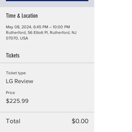
Time & Location
May 08, 2024, 6:45 PM – 10:00 PM
Rutherford, 56 Elliott Pl, Rutherford, NJ
07070, USA
Tickets
Ticket type
LG Review
Price
$225.99
Total
$0.00