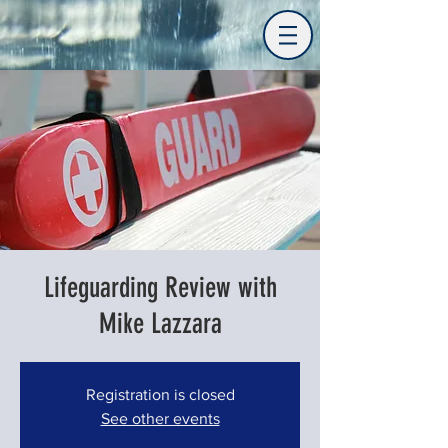
Lifeguarding Review with
Mike Lazzara
Registration is closed
See other events