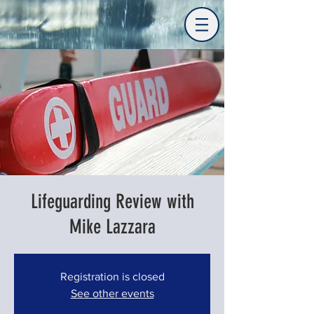
Lifeguarding Review with
Mike Lazzara
Registration is closed
See other events