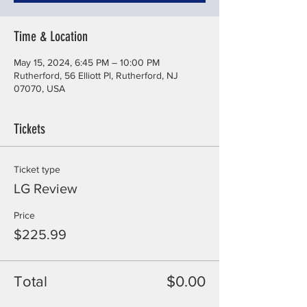
Time & Location
May 15, 2024, 6:45 PM – 10:00 PM
Rutherford, 56 Elliott Pl, Rutherford, NJ
07070, USA
Tickets
Ticket type
LG Review
Price
$225.99
Total
$0.00