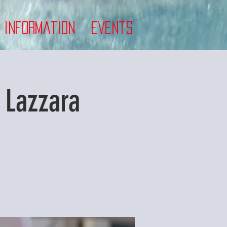
 Information
Events
 Lazzara