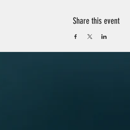
Share this event