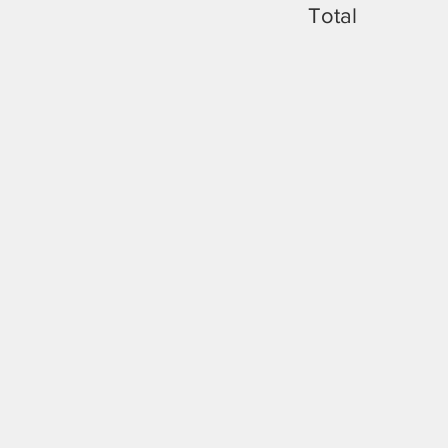
Total