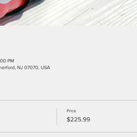
:00 PM
utherford, NJ 07070, USA
Price
$225.99