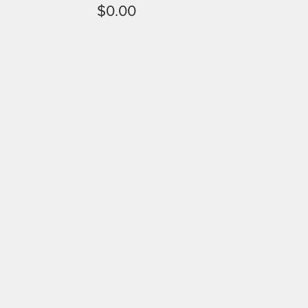
$0.00