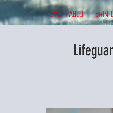
Home
About
Swim 
Lifegua