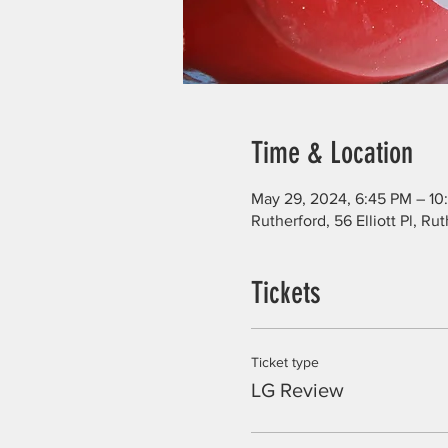
Time & Location
May 29, 2024, 6:45 PM – 10
Rutherford, 56 Elliott Pl, R
Tickets
Ticket type
LG Review