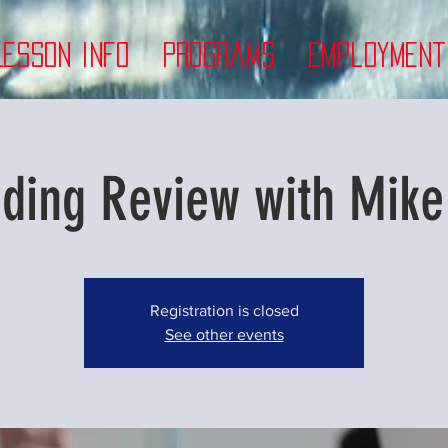
Lesson Info
Programs
Employment
rding Review with Mike
Registration is closed
See other events