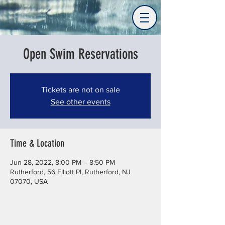
Open Swim Reservations
Tickets are not on sale
See other events
Time & Location
Jun 28, 2022, 8:00 PM – 8:50 PM
Rutherford, 56 Elliott Pl, Rutherford, NJ
07070, USA