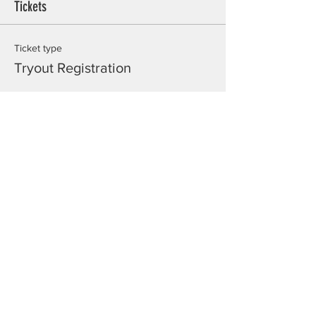
Tickets
Ticket type
Tryout Registration
Price
$20.00
Total
$0.00
Share this event