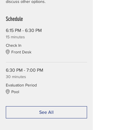
discuss other options.
Schedule
6:15 PM - 6:30 PM
15 minutes
Check In
Front Desk
6:30 PM - 7:00 PM
30 minutes
Evaluation Period
Pool
See All