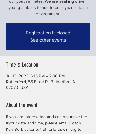
our youth athletes. We are seeking driven
young athletes to add to our dynamic team
environment.
Registration is closed
See other events
Time & Location
Jul 13, 2023, 6:15 PM – 7:00 PM
Rutherford, 56 Elliott Pl, Rutherford, NJ
07070, USA
About the event
If you are intereseted and can not make the 
tryout date and time, please email Coach 
Ken Berk at kenb@rutherfordswim.org to 