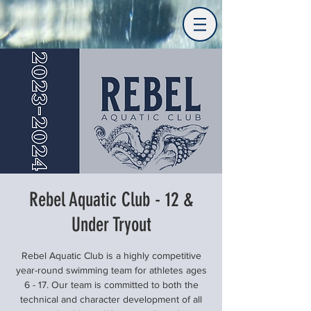
Rebel Aquatic Club - 12 &
Under Tryout
Rebel Aquatic Club is a highly competitive
year-round swimming team for athletes ages
6 - 17. Our team is committed to both the
technical and character development of all