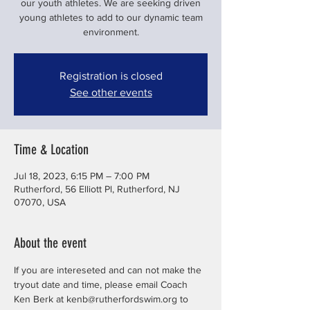
our youth athletes. We are seeking driven
young athletes to add to our dynamic team
environment.
Registration is closed
See other events
Time & Location
Jul 18, 2023, 6:15 PM – 7:00 PM
Rutherford, 56 Elliott Pl, Rutherford, NJ
07070, USA
About the event
If you are intereseted and can not make the 
tryout date and time, please email Coach 
Ken Berk at kenb@rutherfordswim.org to 