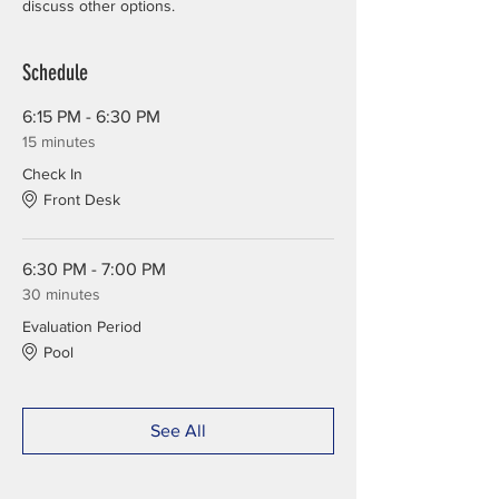
discuss other options.
Schedule
6:15 PM - 6:30 PM
15 minutes
Check In
Front Desk
6:30 PM - 7:00 PM
30 minutes
Evaluation Period
Pool
See All