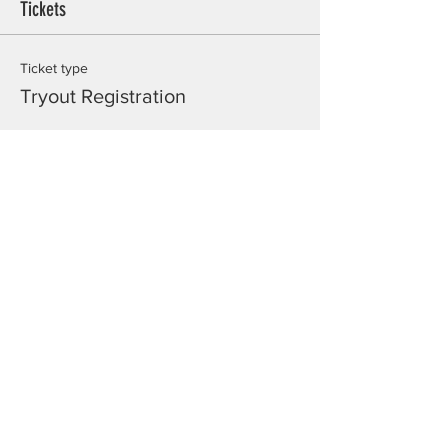
Tickets
Ticket type
Tryout Registration
Price
$20.00
Total
$0.00
Share this event