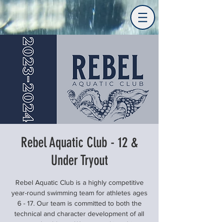
Rebel Aquatic Club - 12 &
Under Tryout
Rebel Aquatic Club is a highly competitive
year-round swimming team for athletes ages
6 - 17. Our team is committed to both the
technical and character development of all