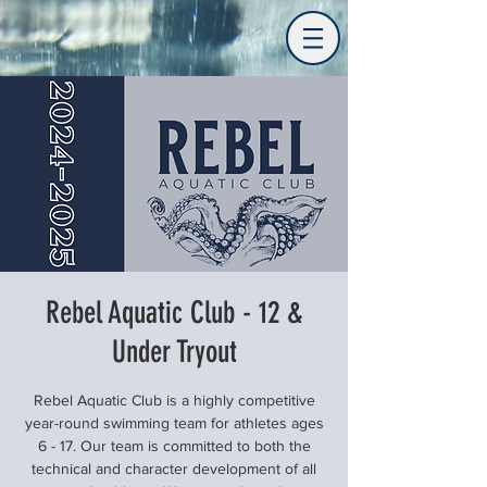
Rebel Aquatic Club - 12 &
Under Tryout
Rebel Aquatic Club is a highly competitive
year-round swimming team for athletes ages
6 - 17. Our team is committed to both the
technical and character development of all