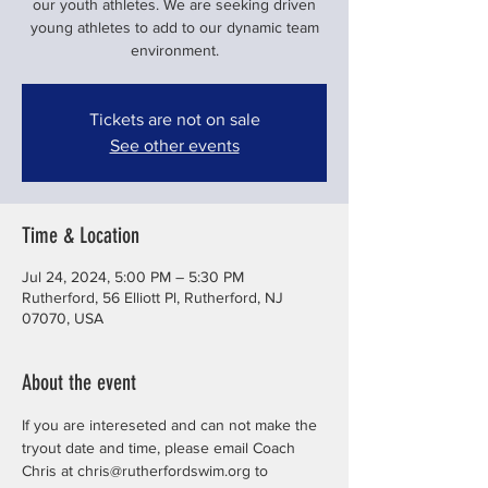
our youth athletes. We are seeking driven
young athletes to add to our dynamic team
environment.
Tickets are not on sale
See other events
Time & Location
Jul 24, 2024, 5:00 PM – 5:30 PM
Rutherford, 56 Elliott Pl, Rutherford, NJ
07070, USA
About the event
If you are intereseted and can not make the 
tryout date and time, please email Coach 
Chris at chris@rutherfordswim.org to 