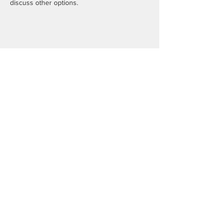
discuss other options.
Share this event