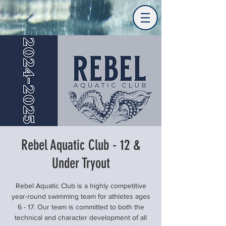
Rebel Aquatic Club - 12 &
Under Tryout
Rebel Aquatic Club is a highly competitive
year-round swimming team for athletes ages
6 - 17. Our team is committed to both the
technical and character development of all