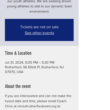
our youth athletes. We are seeking driven
young athletes to add to our dynamic team
environment.
Tickets are not on sale
See other events
Time & Location
Jul 31, 2024, 5:00 PM – 5:30 PM
Rutherford, 56 Elliott Pl, Rutherford, NJ
07070, USA
About the event
If you are intereseted and can not make the 
tryout date and time, please email Coach 
Chris at chris@rutherfordswim.org to 