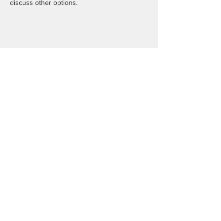
discuss other options.
Share this event