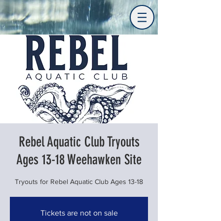
Rebel Aquatic Club Tryouts
Ages 13-18 Weehawken Site
Tryouts for Rebel Aquatic Club Ages 13-18
Tickets are not on sale