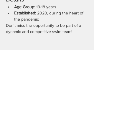
Age Group:
 13-18 years
Established:
 2020, during the heart of 
the pandemic
Don't miss the opportunity to be part of a 
dynamic and competitive swim team!
Share this event