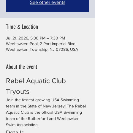
See other events
Time & Location
Jul 21, 2026, 5:30 PM – 7:30 PM
Weehawken Pool, 2 Port Imperial Blvd,
Weehawken Township, NJ 07086, USA
About the event
Rebel Aquatic Club 
Tryouts
Join the fastest growing USA Swimming 
team in the State of New Jersey! The Rebel 
Aquatic Club is the official USA Swimming 
team of the Rutherford and Weehawken 
Swim Association.
Details