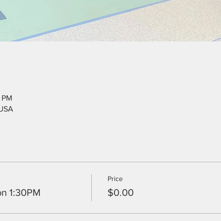
5 PM
 USA
Price
on 1:30PM
$0.00