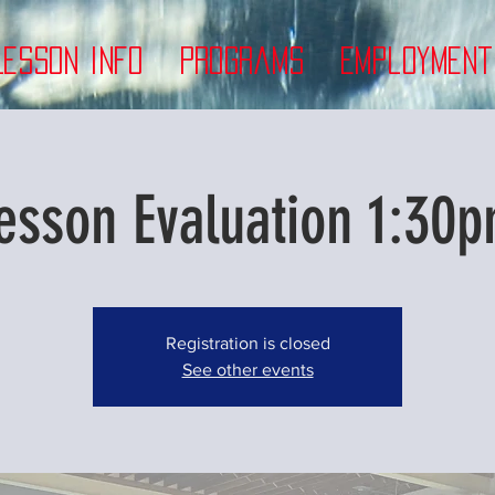
Lesson Info
Programs
Employment
esson Evaluation 1:30p
Registration is closed
See other events