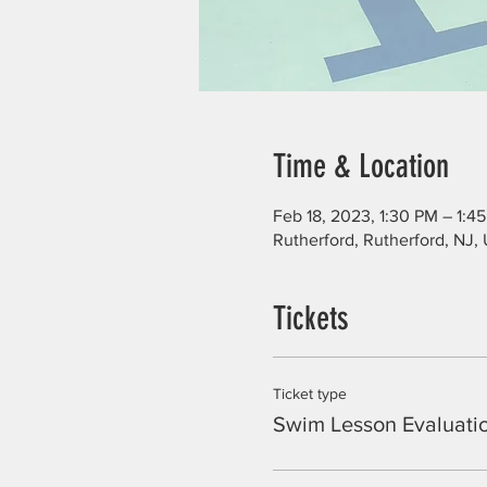
Time & Location
Feb 18, 2023, 1:30 PM – 1:4
Rutherford, Rutherford, NJ,
Tickets
Ticket type
Swim Lesson Evaluati