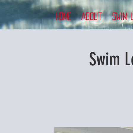
Home
About
Swim 
Swim L