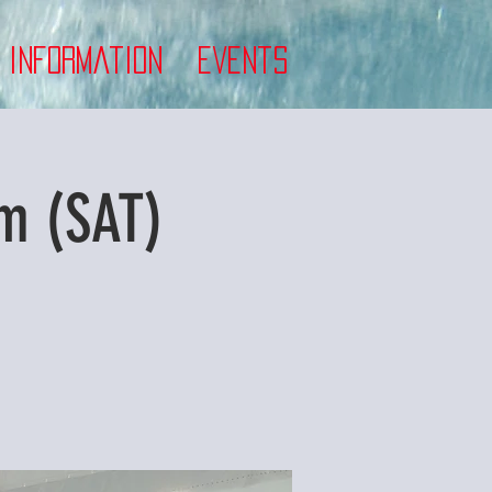
 Information
Events
m (SAT)