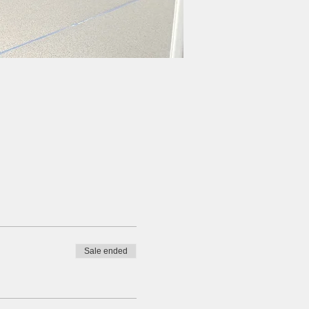
Sale ended