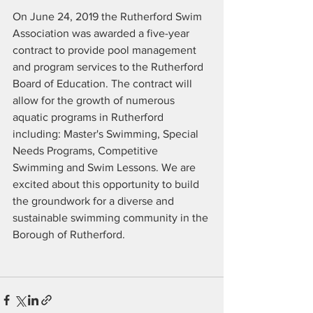
On June 24, 2019 the Rutherford Swim 
Association was awarded a five-year 
contract to provide pool management 
and program services to the Rutherford 
Board of Education. The contract will 
allow for the growth of numerous 
aquatic programs in Rutherford 
including: Master's Swimming, Special 
Needs Programs, Competitive 
Swimming and Swim Lessons. We are 
excited about this opportunity to build 
the groundwork for a diverse and 
sustainable swimming community in the 
Borough of Rutherford. 