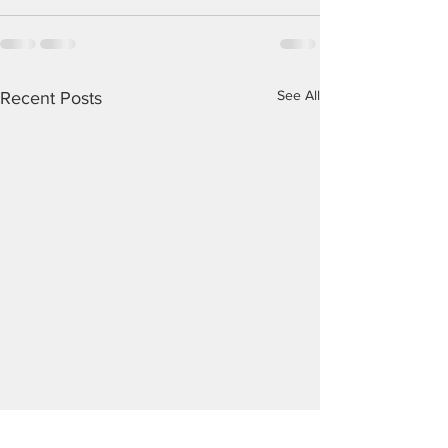
See All
Recent Posts