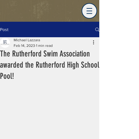
Post
Michael Lazzara
Feb 14, 2023
1 min read
The Rutherford Swim Association
awarded the Rutherford High School
Pool!