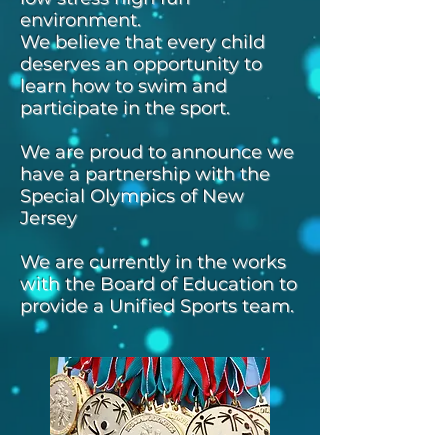
environment.
We believe that every child
deserves an opportunity to
learn how to swim and
participate in the sport.
We are proud to announce we
have a partnership with the
Special Olympics of New
Jersey
We are currently in the works
with the Board of Education to
provide a Unified Sports team.