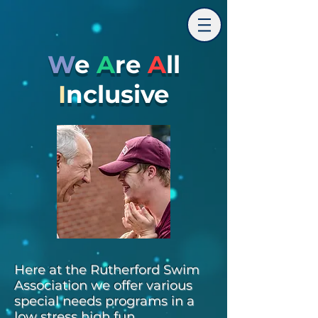
W
e
A
re
A
ll
I
nclusive
Here at the Rutherford Swim
Association we offer various
special needs programs in a
low stress high fun